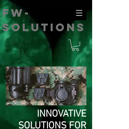
FW-
SOLUTIONS
INNOVATIVE
IMG_4269.jpg
SOLUTIONS FOR